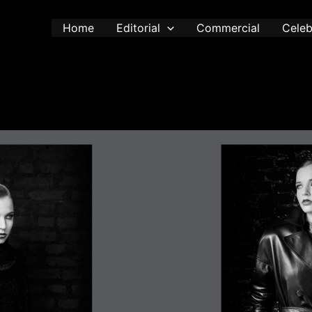
Home
Editorial
Commercial
Celeb