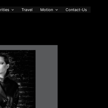
rities
Travel
Motion
Contact-Us