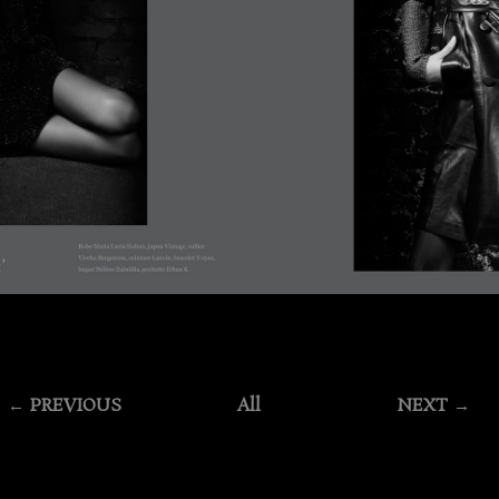
← PREVIOUS
All
NEXT →