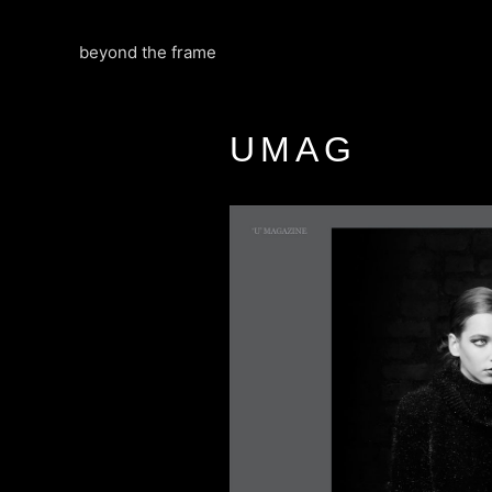
Skip
to
beyond the frame
content
UMAG