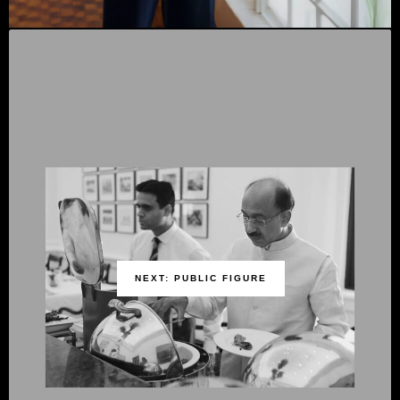
NEXT: PUBLIC FIGURE