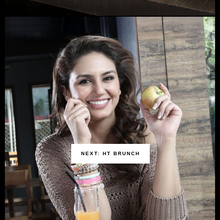
NEXT: HT BRUNCH