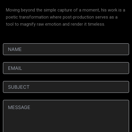
Moving beyond the simple capture of a moment, his work is a
poetic transformation where post-production serves as a
tool to magnify raw emotion and render it timeless.