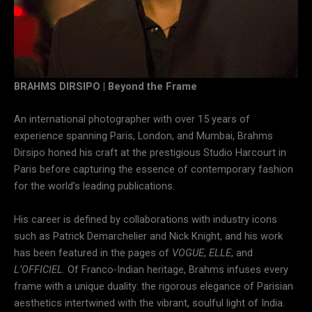
BRAHMS DIRSIPO | Beyond the Frame
An international photographer with over 15 years of
experience spanning Paris, London, and Mumbai, Brahms
Dirsipo honed his craft at the prestigious Studio Harcourt in
Paris before capturing the essence of contemporary fashion
for the world’s leading publications.
His career is defined by collaborations with industry icons
such as Patrick Demarchelier and Nick Knight, and his work
has been featured in the pages of
VOGUE
,
ELLE
, and
L’OFFICIEL
. Of Franco-Indian heritage, Brahms infuses every
frame with a unique duality: the rigorous elegance of Parisian
aesthetics intertwined with the vibrant, soulful light of India.