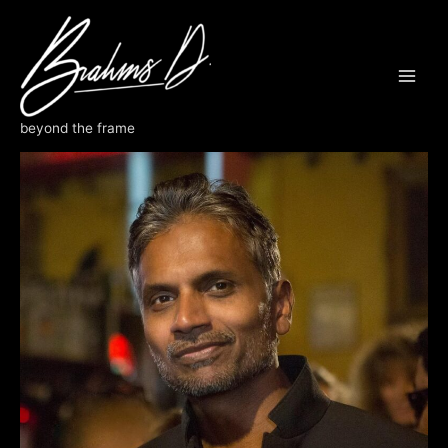
Skip
to
content
Contact Us
beyond the frame