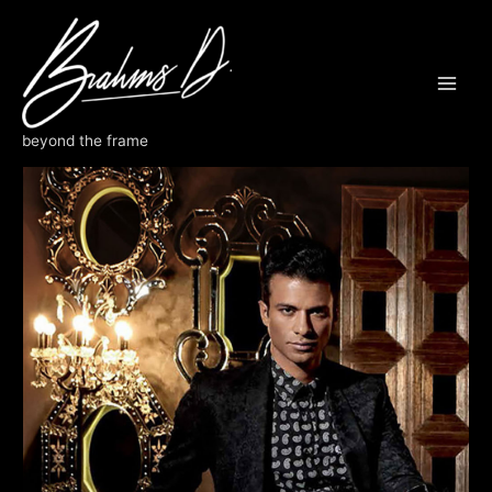
Skip
to
content
ROBB REPORT
beyond the frame