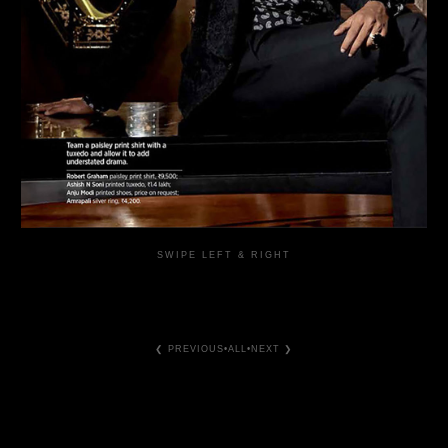
SWIPE LEFT & RIGHT
❮ PREVIOUS
•
ALL
•
NEXT ❯