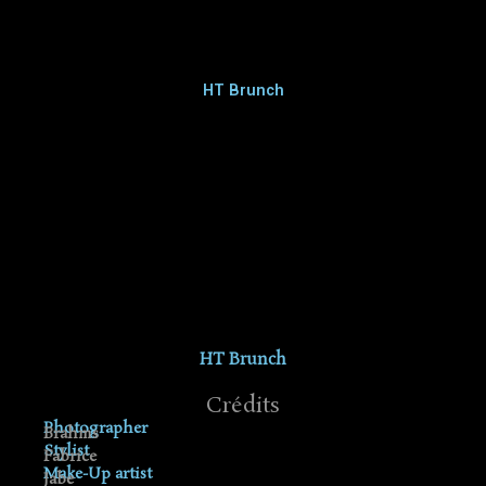
HT Brunch
HT Brunch
Crédits
Photographer
Brahms
Stylist
Fabrice
Make-Up artist
Jabe