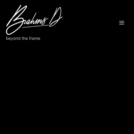
Skip
to
content
beyond the frame